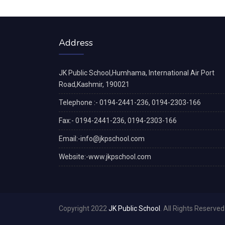
Address
JK Public School,Humhama, International Air Port
Road,Kashmir, 190021
Telephone :- 0194-2441-236, 0194-2303-166
Fax:- 0194-2441-236, 0194-2303-166
Email:-info@jkpschool.com
Website:-www.jkpschool.com
Copyright 2022
JK Public School
. All Rights Reserved