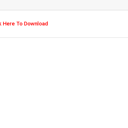
k Here To Download