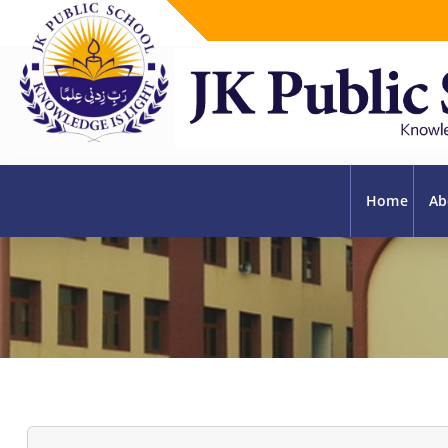
Home
Ab