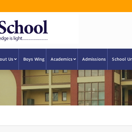
out Us
Boys Wing
Academics
Admissions
School U