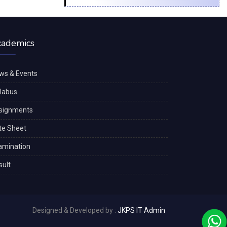
cademics
ws & Events
llabus
signments
te Sheet
amination
sult
Designed & Developed by :
JKPS IT Admin