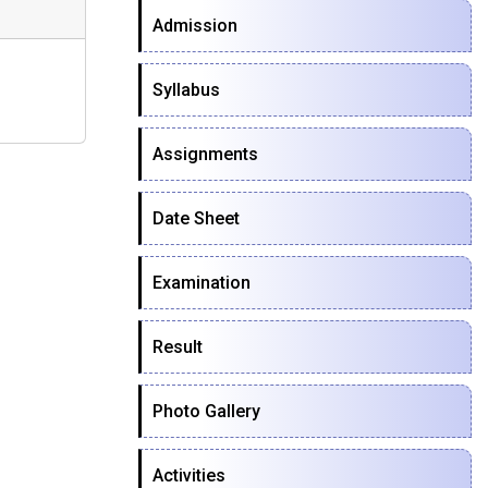
Admission
Syllabus
Assignments
Date Sheet
Examination
Result
Photo Gallery
Activities