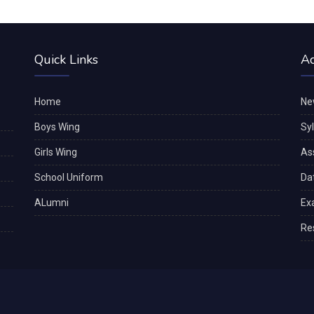
Quick Links
A
Home
Ne
Boys Wing
Sy
Girls Wing
As
School Uniform
Da
ALumni
Ex
Re