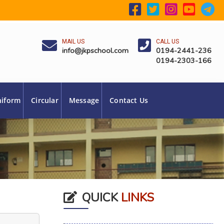
MAIL US
CALL US
info@jkpschool.com
0194-2441-236
0194-2303-166
niform
Circular
Message
Contact Us
QUICK
LINKS